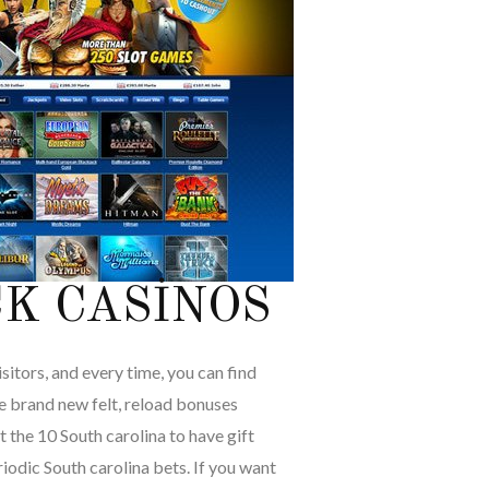
K CASINOS
sitors, and every time, you can find
e brand new felt, reload bonuses
t the 10 South carolina to have gift
iodic South carolina bets. If you want