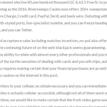
the newest elective 85,one hundred thousand GC & 62.5 Free Sc to p
Running as the 2016, Riversweeps Casino now offers 350+ sweepstak
re Charge, Credit card, PayPal, Skrill, and bank wire. Debuting w
th-styled ports, live-specialist roulette, and you can freeze head
, and you can Tether.
d acceptance sales including matches incentives, no-put also offer
he continuing future of on the web blackjack seems guaranteeing. P
 ability to relate with almost every other professionals and you ma
 the tactile sensation of dealing with cards and you will chips, a
 requires making certain that your financial purchases are as well 
 casinos on the internet in this post.
ess to your cellular, no obtain necessary and you can immediate a
tes is actually cellular-accessible, although not all of them work wi
nchtime, we would like to make certain that the fresh video game wor
rks to own consolidating smooth gameplay having good payment ra