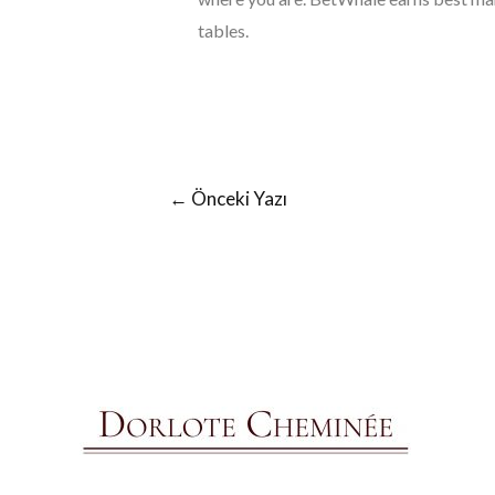
tables.
Yazı
←
Önceki Yazı
dolaşımı