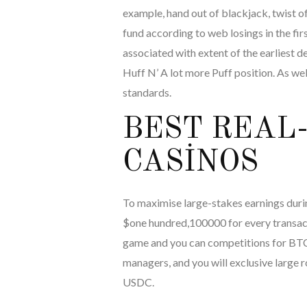
example, hand out of blackjack, twist o
fund according to web losings in the first
associated with extent of the earliest d
Huff N’ A lot more Puff position. As we
standards.
BEST REAL
CASINOS
To maximise large-stakes earnings durin
$one hundred,100000 for every transacti
game and you can competitions for BTC
managers, and you will exclusive large 
USDC.