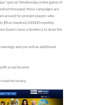
ays’ special, Wednesday online game of
undred thousand, these campaigns are
are around for present players who
ually $five-hundred,100000 monthly,
west buyers have a tendency to draw the
 earnings and you will an additional
with a real income.
n load necessary.