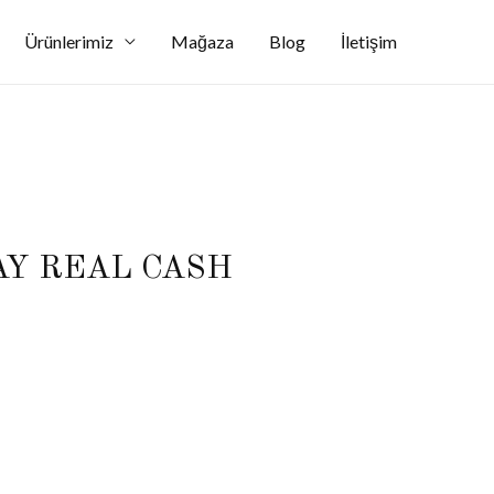
Ürünlerimiz
Mağaza
Blog
İletişim
AY REAL CASH