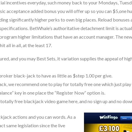
cial incentives everyday, such money back to your Mondays, Tuesd
sic acceptance added bonus you will offer up so you can $5,one h
ing significantly higher perks to own big places. Reload bonuses 
l specifications. BetWhale’s authoritative detachment limit is act
 program higher limitations that have an account manager. The ne
 all in all, at the least 17.
ed, and you may Best Sets, it variation supplies the appeal of high
broker black-jack to have as little as $step 1.00 per give.
ck, we recommend one to play for totally free one which just play 
alance” key in one place the “Register Now” option is.
otally free blackjack video game here, and no sign up and no dow
ackjack actions and you can words. As a
ct same legislation since the live