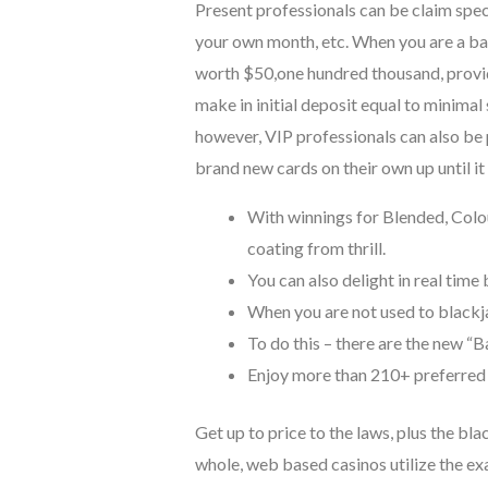
Present professionals can be claim spe
your own month, etc. When you are a ba
worth $50,one hundred thousand, provid
make in initial deposit equal to minima
however, VIP professionals can also be
brand new cards on their own up until it hit
With winnings for Blended, Colour
coating from thrill.
You can also delight in real time 
When you are not used to blackja
To do this – there are the new “B
Enjoy more than 210+ preferred t
Get up to price to the laws, plus the bl
whole, web based casinos utilize the exa