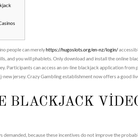
kjack
Casinos
ino people can merely
https://hugoslots.org/en-nz/login/
accessibi
ls, and you will phablets. Only download and install the online bl
ney.
Participants can access an on-line blackjack application from 
n Nj-new jersey. Crazy Gambling establishment now offers a good liv
NE BLACKJACK VIDE
ys demanded, because these incentives do not improve the probabil