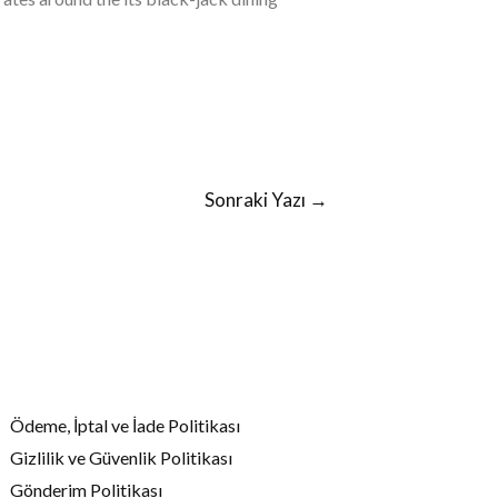
Sonraki Yazı
→
Ödeme, İptal ve İade Politikası
Gizlilik ve Güvenlik Politikası
Gönderim Politikası