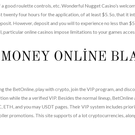
f a good roulette controls, etc. Wonderful Nugget Casino’s welcom
 twenty four hours for the application, of at least $5. So, that it in
eposit. However, deposit and you will to experience no less than $5
ll, particular online casinos impose limitations to your games acce
-MONEY ONLINE BL
g the BetOnline, play with crypto, join the VIP program, and disc
on while the a verified VIP. Besides the normal lineup, BetOnline 
, ETH, and you may USDT pages. Their VIP system includes prior
roller promotions. This site supports of a lot cryptocurrencies, a