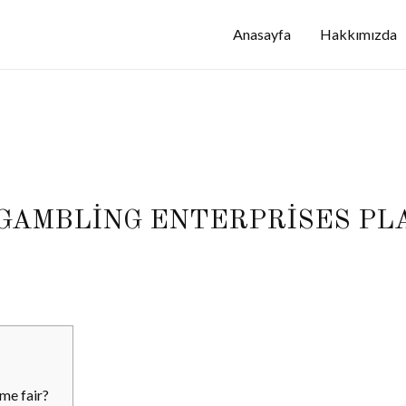
Anasayfa
Hakkımızda
GAMBLING ENTERPRISES PL
me fair?