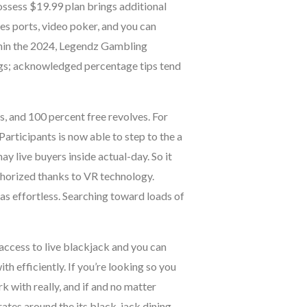
ossess $19.99 plan brings additional
es ports, video poker, and you can
ithin the 2024, Legendz Gambling
ings; acknowledged percentage tips tend
s, and 100 percent free revolves. For
articipants is now able to step to the a
y live buyers inside actual-day. So it
uthorized thanks to VR technology.
as effortless. Searching toward loads of
ccess to live blackjack and you can
th efficiently. If you’re looking so you
k with really, and if and no matter
tes around the its black-jack dining