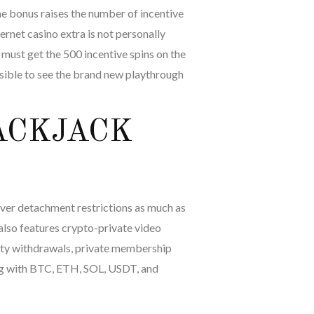
e bonus raises the number of incentive
ternet casino extra is not personally
 must get the 500 incentive spins on the
ssible to see the brand new playthrough
ACKJACK
over detachment restrictions as much as
also features crypto-private video
ity withdrawals, private membership
long with BTC, ETH, SOL, USDT, and