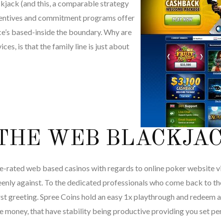
ckjack (and this, a comparable strategy
ncentives and commitment programs offer
nce’s based-inside the boundary. Why are
ces, is that the family line is just about
 THE WEB BLACKJAC
rge-rated web based casinos with regards to online poker website vi
enly against. To the dedicated professionals who come back to th
irst greeting. Spree Coins hold an easy 1x playthrough and redeem a
e money, that have stability being productive providing you set per