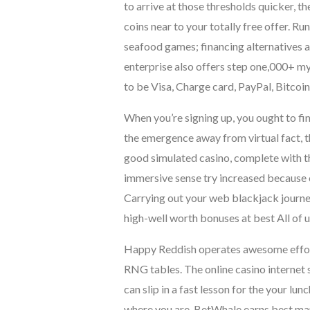
to arrive at those thresholds quicker, 
coins near to your totally free offer. 
seafood games; financing alternatives a
enterprise also offers step one,000+ my
to be Visa, Charge card, PayPal, Bitcoin
When you’re signing up, you ought to fin
the emergence away from virtual fact, t
good simulated casino, complete with the
immersive sense try increased because of
Carrying out your web blackjack journey
high-well worth bonuses at best All of us
Happy Reddish operates awesome effortl
RNG tables. The online casino internet si
can slip in a fast lesson for the your lu
where you are. BetWhale earns best ma