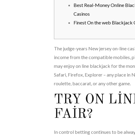
Best Real-Money Online Blac
Casinos
Finest On the web Blackjack 
The judge-years New jersey on-line cas
income from the compatible mobiles, pil
may enjoy on line blackjack for the mo
Safari, Firefox, Explorer – any place i
roulette, baccarat, or any other game.
TRY ON LI
FAIR?
In control betting continues to be alwa