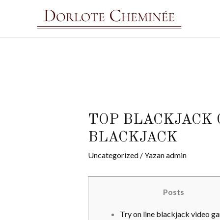
İçeriğe
atla
TOP BLACKJACK 
BLACKJACK
Uncategorized
/ Yazan
admin
Posts
Try on line blackjack video ga