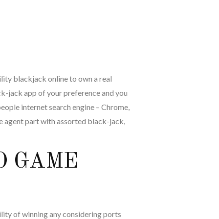
lity blackjack online to own a real
ack-jack app of your preference and you
people internet search engine – Chrome,
e agent part with assorted black-jack,
O GAME
ity of winning any considering ports