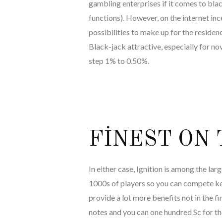
gambling enterprises if it comes to bla
functions). However, on the internet i
possibilities to make up for the reside
Black-jack attractive, especially for novi
step 1% to 0.50%.
FINEST ON
In either case, Ignition is among the la
1000s of players so you can compete ke
provide a lot more benefits not in the f
notes and you can one hundred Sc for th