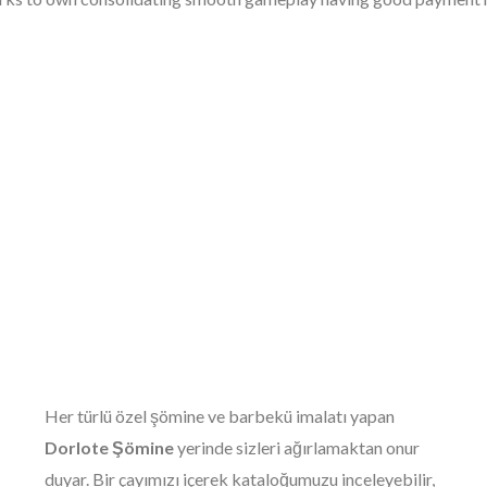
Her türlü özel şömine ve barbekü imalatı yapan
Dorlote Şömine
yerinde sizleri ağırlamaktan onur
duyar. Bir çayımızı içerek kataloğumuzu inceleyebilir,