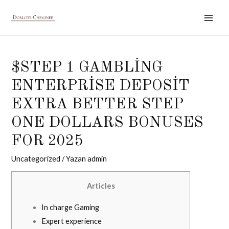
İçeriğe
atla
MAI
MEN
$STEP 1 GAMBLING
ENTERPRISE DEPOSIT
EXTRA BETTER STEP
ONE DOLLARS BONUSES
FOR 2025
Uncategorized
/ Yazan
admin
Articles
In charge Gaming
Expert experience