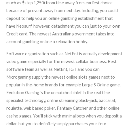
much as $step 1,250) from time away from earliest choice
because of prevent away from next day. Including, you could
deposit to help you an online gambling establishment that
have Neosurf, however, detachment you can just to your own
Credit card. The newest Australian government takes into
account gambling on line a relaxation hobby.
Software organization such as NetEnt is actually development
video game especially for the newest cellular business. Best
software team as well as NetEnt, IGT and you can
Microgaming supply the newest online slots games next to
popular in the-home brands for example Large 5 Online game.
Evolution Gaming ‘s the unmatched chief in the real time
specialist technology, online streaming black-jack, baccarat,
roulette, web based poker, Fantasy Catcher and other online
casino games. You’ll stick with minimal bets when you deposit a
dollar, but you to definitely simply purchases your four