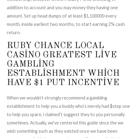
addition to account and you may money they having one
amount. Set up head dumps of at least $1,100000 every
month, inside earliest two months, to start earning 2% cash
return.
RUBY CHANCE LOCAL
CASINO GREATEST LIVE
GAMBLING
ESTABLISHMENT WHICH
HAVE $1 PUT INCENTIVE
When we wouldn’t strongly recommend a gambling
establishment to help you a buddy who’s merely had $step one
to help you spare, i claimed’t suggest they to you personally
sometimes. Actually, we’ve centered this guide since the we
wish something such as they existed once we have been