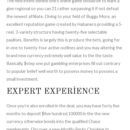
The new intent behind one’s online game should be to mark a
give regional so you can 21 rather surpassing it if not defeat
the newest affiliate. Diving to your field of Buggy More, an
excellent reputation game created by Habanero providing a 5-
reel, 3-variety structure having twenty-five selectable
paylines. Benefits is largely this is produce the bets, going for
in one to twenty-four active outlines and you may altering the
brand new currency extremely well value to the the taste.
Basically, $step one put gambling enterprises fill out contrary
to popular belief well worth to possess money to possess a
small investment.
EXPERT EXPERIENCE
Once you’re also enrolled in the deal, you may have forty five
months to deposit $five hundred,100000 in the the new
currency otherwise bonds into the qualified Chase
membership. Discover a new Modify Perks Checking In