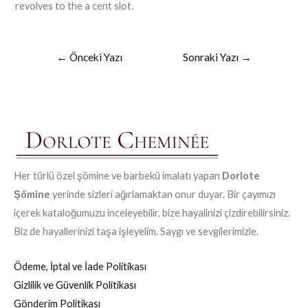
revolves to the a cent slot.
Yazı
←
Önceki Yazı
Sonraki Yazı
→
dolaşımı
Her türlü özel şömine ve barbekü imalatı yapan
Dorlote
Şömine
yerinde sizleri ağırlamaktan onur duyar. Bir çayımızı
içerek kataloğumuzu inceleyebilir, bize hayalinizi çizdirebilirsiniz.
Biz de hayallerinizi taşa işleyelim. Saygı ve sevgilerimizle.
Ödeme, İptal ve İade Politikası
Gizlilik ve Güvenlik Politikası
Gönderim Politikası