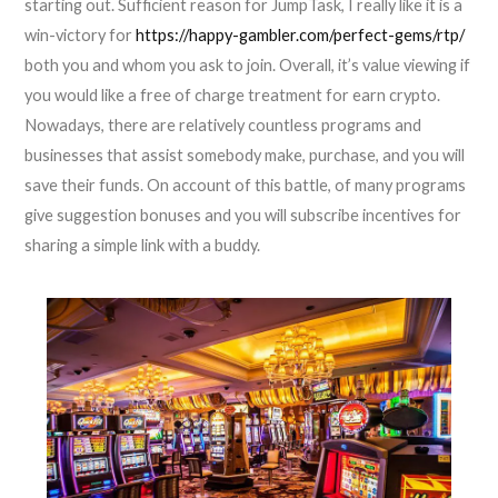
starting out. Sufficient reason for JumpTask, I really like it is a
win-victory for
https://happy-gambler.com/perfect-gems/rtp/
both you and whom you ask to join. Overall, it’s value viewing if
you would like a free of charge treatment for earn crypto.
Nowadays, there are relatively countless programs and
businesses that assist somebody make, purchase, and you will
save their funds. On account of this battle, of many programs
give suggestion bonuses and you will subscribe incentives for
sharing a simple link with a buddy.