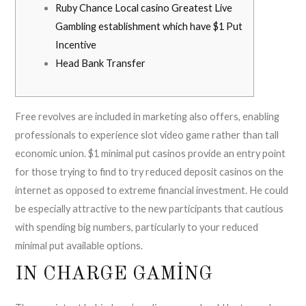
Ruby Chance Local casino Greatest Live
Gambling establishment which have $1 Put
Incentive
Head Bank Transfer
Free revolves are included in marketing also offers, enabling
professionals to experience slot video game rather than tall
economic union. $1 minimal put casinos provide an entry point
for those trying to find to try reduced deposit casinos on the
internet as opposed to extreme financial investment.
He could
be especially attractive to the new participants that cautious
with spending big numbers, particularly to your reduced
minimal put available options.
IN CHARGE GAMING