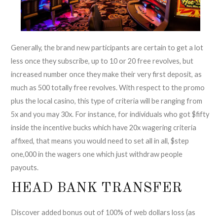
Generally, the brand new participants are certain to get a lot
less once they subscribe, up to 10 or 20 free revolves, but
increased number once they make their very first deposit, as
much as 500 totally free revolves. With respect to the promo
plus the local casino, this type of criteria will be ranging from
5x and you may 30x. For instance, for individuals who got $fifty
inside the incentive bucks which have 20x wagering criteria
affixed, that means you would need to set all in all, $step
one,000 in the wagers one which just withdraw people
payouts.
HEAD BANK TRANSFER
Discover added bonus out of 100% of web dollars loss (as