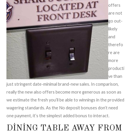
offers
are not
go out-
likely
and
therefo
re are
more
producti
ve than
just stringent date-minimal brand-new sales. In comparison,
really the new also offers become more generous as soon as
we estimate the fresh you’ll be able to winnings in the provided
wagering standards. As the No deposit bonuses don’t need
one payment, it’s the simplest added bonus to interact.
DINING TABLE AWAY FROM