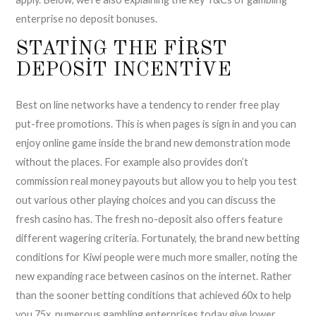
enterprise no deposit bonuses.
STATING THE FIRST
DEPOSIT INCENTIVE
Best on line networks have a tendency to render free play
put-free promotions. This is when pages is sign in and you can
enjoy online game inside the brand new demonstration mode
without the places. For example also provides don’t
commission real money payouts but allow you to help you test
out various other playing choices and you can discuss the
fresh casino has. The fresh no-deposit also offers feature
different wagering criteria. Fortunately, the brand new betting
conditions for Kiwi people were much more smaller, noting the
new expanding race between casinos on the internet. Rather
than the sooner betting conditions that achieved 60x to help
you 75x, numerous gambling enterprises today give lower