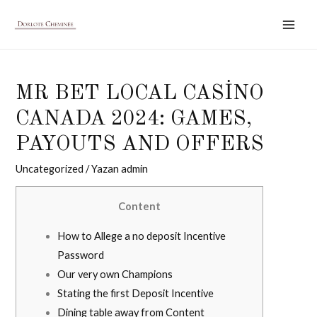
İçeriğe
atla
MAI
MEN
MR BET LOCAL CASINO
CANADA 2024: GAMES,
PAYOUTS AND OFFERS
Uncategorized
/ Yazan
admin
Content
How to Allege a no deposit Incentive
Password
Our very own Champions
Stating the first Deposit Incentive
Dining table away from Content