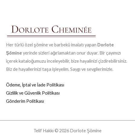
Her türlü özel şömine ve barbekü imalatı yapan
Dorlote
Şömine
yerinde sizleri ağırlamaktan onur duyar. Bir çayımızı
içerek kataloğumuzu inceleyebilir, bize hayalinizi çizdirebilirsiniz.
Biz de hayallerinizi taşa işleyelim. Saygı ve sevgilerimizle.
Ödeme, İptal ve İade Politikası
Gizlilik ve Güvenlik Politikası
Gönderim Politikası
Telif Hakkı © 2026 Dorlote Şömine