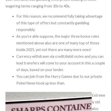
wagering terms ranging from 30x to 40x.
For this reason, we recommend fully taking advantage
of this type of offers but constantly gambling
responsibly.
As you’re able suppose, the major three bonus rules
mentioned above also are one of many top of those
inside 2025, yet not there are many more ones!
Currency withdrawn via credit/debit notes and you can
lead transfers will come to your account in this a couple
of days, based on your lender.
You can join from the Hurry Games due to our private
PokerNews hook up less than.
Extreme
ly old
also