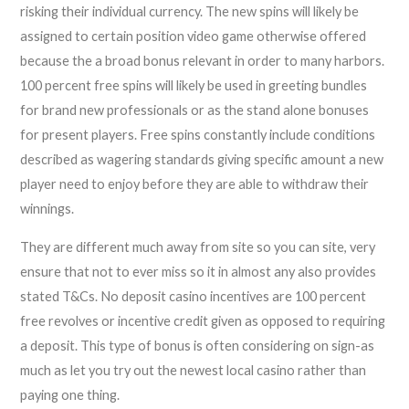
risking their individual currency. The new spins will likely be
assigned to certain position video game otherwise offered
because the a broad bonus relevant in order to many harbors.
100 percent free spins will likely be used in greeting bundles
for brand new professionals or as the stand alone bonuses
for present players. Free spins constantly include conditions
described as wagering standards giving specific amount a new
player need to enjoy before they are able to withdraw their
winnings.
They are different much away from site so you can site, very
ensure that not to ever miss so it in almost any also provides
stated T&Cs. No deposit casino incentives are 100 percent
free revolves or incentive credit given as opposed to requiring
a deposit. This type of bonus is often considering on sign-as
much as let you try out the newest local casino rather than
paying one thing.