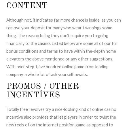
CONTENT
Although not, it indicates far more chance is inside, as you can
remove your deposit for many who wear’t winnings some
thing. The reason being they don’t require you to going
financially to the casino. Listed below are some all of our full
bonus conditions and terms to have within the-depth home
elevators the above mentioned or any other suggestions.
With over step 1,five hundred online game from leading
company, a whole lot of ask yourself awaits.
PROMOS / OTHER
INCENTIVES
Totally free revolves try a nice-looking kind of online casino
incentive also provides that let players in order to twist the
new reels of on the internet position game as opposed to