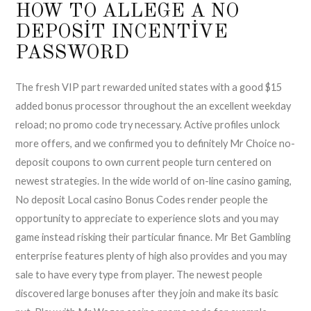
HOW TO ALLEGE A NO
DEPOSIT INCENTIVE
PASSWORD
The fresh VIP part rewarded united states with a good $15
added bonus processor throughout the an excellent weekday
reload; no promo code try necessary. Active profiles unlock
more offers, and we confirmed you to definitely Mr Choice no-
deposit coupons to own current people turn centered on
newest strategies. In the wide world of on-line casino gaming,
No deposit Local casino Bonus Codes render people the
opportunity to appreciate to experience slots and you may
game instead risking their particular finance. Mr Bet Gambling
enterprise features plenty of high also provides and you may
sale to have every type from player. The newest people
discovered large bonuses after they join and make its basic