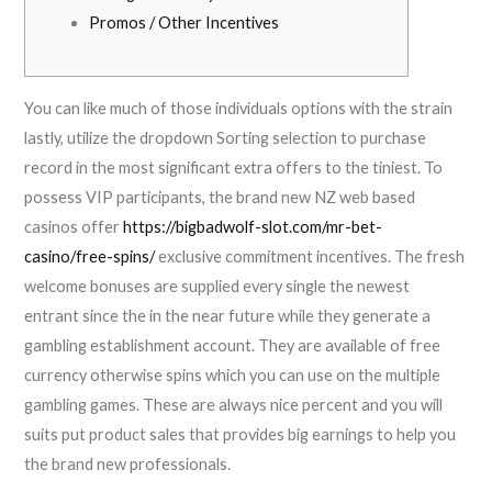
Promos / Other Incentives
You can like much of those individuals options with the strain
lastly, utilize the dropdown Sorting selection to purchase
record in the most significant extra offers to the tiniest. To
possess VIP participants, the brand new NZ web based
casinos offer
https://bigbadwolf-slot.com/mr-bet-
casino/free-spins/
exclusive commitment incentives.
The fresh
welcome bonuses are supplied every single the newest
entrant since the in the near future while they generate a
gambling establishment account. They are available of free
currency otherwise spins which you can use on the multiple
gambling games. These are always nice percent and you will
suits put product sales that provides big earnings to help you
the brand new professionals.