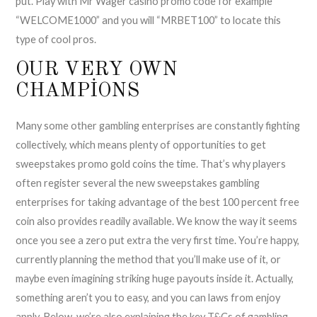
put. Play with Mr Wager casino promo code for example
“WELCOME1000” and you will “MRBET100” to locate this
type of cool pros.
OUR VERY OWN
CHAMPIONS
Many some other gambling enterprises are constantly fighting
collectively, which means plenty of opportunities to get
sweepstakes promo gold coins the time. That’s why players
often register several the new sweepstakes gambling
enterprises for taking advantage of the best 100 percent free
coin also provides readily available. We know the way it seems
once you see a zero put extra the very first time. You’re happy,
currently planning the method that you’ll make use of it, or
maybe even imagining striking huge payouts inside it. Actually,
something aren’t you to easy, and you can laws from enjoy
apply. Below, we’re also explaining the key T&Cs of gambling