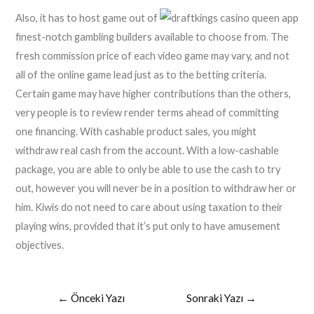
Also, it has to host game out of
finest-notch gambling builders available to choose from. The
fresh commission price of each video game may vary, and not
all of the online game lead just as to the betting criteria.
Certain game may have higher contributions than the others,
very people is to review render terms ahead of committing
one financing. With cashable product sales, you might
withdraw real cash from the account. With a low-cashable
package, you are able to only be able to use the cash to try
out, however you will never be in a position to withdraw her or
him. Kiwis do not need to care about using taxation to their
playing wins, provided that it’s put only to have amusement
objectives.
Yazı
←
Önceki Yazı
Sonraki Yazı
→
dolaşımı