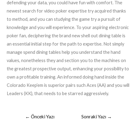
defending your data, you could have fun with comfort. The
newest search for video poker expertise try acquired thanks
to method, and you can studying the game try a pursuit of
knowledge and you will experience. To your aspiring electronic
poker fan, deciphering the brand new shell out dining table is
an essential initial step for the path to expertise. Not simply
manage spend dining tables help you understand the hand
values, nonetheless they and section you to the machines on
the greatest prospective output, enhancing your possibility to
own a profitable training. An informed doing hand inside the
Colorado Keep’em is superior pairs such Aces (AA) and you will
Leaders (KK), that needs to be starred aggressively.
Yazı
←
Önceki Yazı
Sonraki Yazı
→
dolaşımı