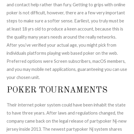
and contact help rather than fury. Getting to grips with online
poker is not difficult, however, there are a few very important
steps to make sure a softer sense. Earliest, you truly must be
at least 18 yrs old to produce a keen account, because this is
the quality many years needs around the really networks.
After you’ve verified your actual age, you might pick from
individuals platforms playing web based poker on the web.
Preferred options were Screen subscribers, macOS members,
and you may mobile net applications, guaranteeing you can use
your chosen unit.
POKER TOURNAMENTS
Their internet poker system could have been inhabit the state
to have three years. After laws and regulations changed, the
company came back on the legal release of partypoker Nj-new
jersey inside 2013. The newest partypoker Nj system shares