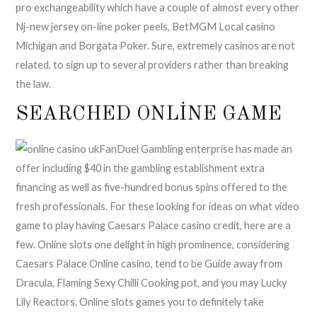
pro exchangeability which have a couple of almost every other
Nj-new jersey on-line poker peels, BetMGM Local casino
Michigan and Borgata Poker. Sure, extremely casinos are not
related, to sign up to several providers rather than breaking
the law.
SEARCHED ONLINE GAME
FanDuel Gambling enterprise has made an
offer including $40 in the gambling establishment extra
financing as well as five-hundred bonus spins offered to the
fresh professionals. For these looking for ideas on what video
game to play having Caesars Palace casino credit, here are a
few. Online slots one delight in high prominence, considering
Caesars Palace Online casino, tend to be Guide away from
Dracula, Flaming Sexy Chilli Cooking pot, and you may Lucky
Lily Reactors. Online slots games you to definitely take