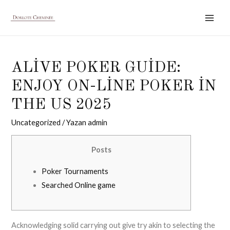
İçeriğe
atla
MAI
MEN
ALIVE POKER GUIDE:
ENJOY ON-LINE POKER IN
THE US 2025
Uncategorized
/ Yazan
admin
Posts
Poker Tournaments
Searched Online game
Acknowledging solid carrying out give try akin to selecting the