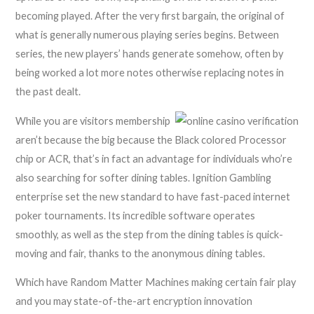
becoming played. After the very first bargain, the original of
what is generally numerous playing series begins. Between
series, the new players’ hands generate somehow, often by
being worked a lot more notes otherwise replacing notes in
the past dealt.
While you are visitors membership
aren’t because the big because the Black colored Processor
chip or ACR, that’s in fact an advantage for individuals who’re
also searching for softer dining tables. Ignition Gambling
enterprise set the new standard to have fast-paced internet
poker tournaments. Its incredible software operates
smoothly, as well as the step from the dining tables is quick-
moving and fair, thanks to the anonymous dining tables.
Which have Random Matter Machines making certain fair play
and you may state-of-the-art encryption innovation