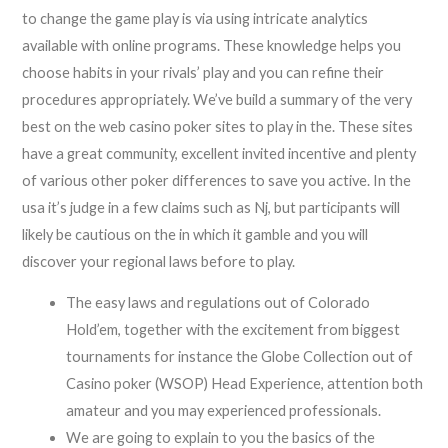
to change the game play is via using intricate analytics
available with online programs. These knowledge helps you
choose habits in your rivals’ play and you can refine their
procedures appropriately. We’ve build a summary of the very
best on the web casino poker sites to play in the. These sites
have a great community, excellent invited incentive and plenty
of various other poker differences to save you active. In the
usa it’s judge in a few claims such as Nj, but participants will
likely be cautious on the in which it gamble and you will
discover your regional laws before to play.
The easy laws and regulations out of Colorado
Hold’em, together with the excitement from biggest
tournaments for instance the Globe Collection out of
Casino poker (WSOP) Head Experience, attention both
amateur and you may experienced professionals.
We are going to explain to you the basics of the