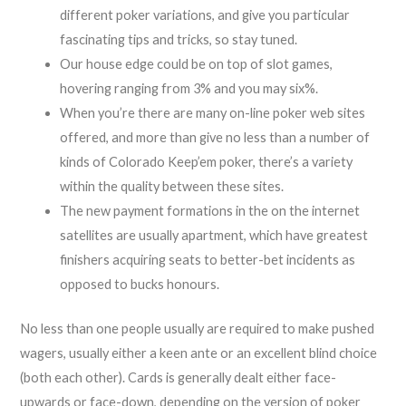
different poker variations, and give you particular
fascinating tips and tricks, so stay tuned.
Our house edge could be on top of slot games,
hovering ranging from 3% and you may six%.
When you’re there are many on-line poker web sites
offered, and more than give no less than a number of
kinds of Colorado Keep’em poker, there’s a variety
within the quality between these sites.
The new payment formations in the on the internet
satellites are usually apartment, which have greatest
finishers acquiring seats to better-bet incidents as
opposed to bucks honours.
No less than one people usually are required to make pushed
wagers, usually either a keen ante or an excellent blind choice
(both each other). Cards is generally dealt either face-
upwards or face-down, depending on the version of poker