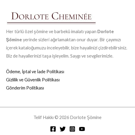
Her türlü özel şömine ve barbekü imalatı yapan
Dorlote
Şömine
yerinde sizleri ağırlamaktan onur duyar. Bir çayımızı
içerek kataloğumuzu inceleyebilir, bize hayalinizi çizdirebilirsiniz.
Biz de hayallerinizi taşa işleyelim. Saygı ve sevgilerimizle.
Ödeme, İptal ve İade Politikası
Gizlilik ve Güvenlik Politikası
Gönderim Politikası
Telif Hakkı © 2026 Dorlote Şömine