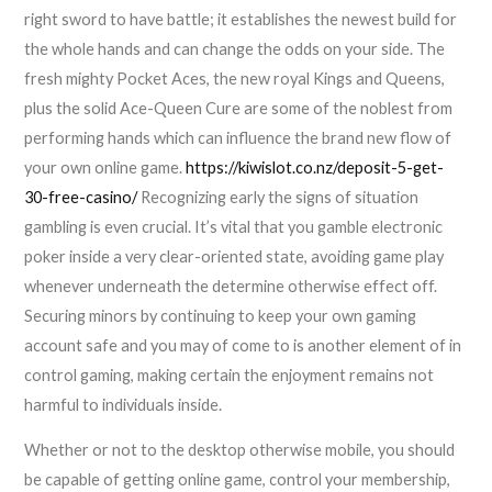
right sword to have battle; it establishes the newest build for
the whole hands and can change the odds on your side. The
fresh mighty Pocket Aces, the new royal Kings and Queens,
plus the solid Ace-Queen Cure are some of the noblest from
performing hands which can influence the brand new flow of
your own online game.
https://kiwislot.co.nz/deposit-5-get-
30-free-casino/
Recognizing early the signs of situation
gambling is even crucial. It’s vital that you gamble electronic
poker inside a very clear-oriented state, avoiding game play
whenever underneath the determine otherwise effect off.
Securing minors by continuing to keep your own gaming
account safe and you may of come to is another element of in
control gaming, making certain the enjoyment remains not
harmful to individuals inside.
Whether or not to the desktop otherwise mobile, you should
be capable of getting online game, control your membership,