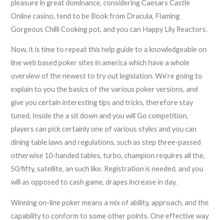
pleasure in great dominance, considering Caesars Castle
Online casino, tend to be Book from Dracula, Flaming
Gorgeous Chilli Cooking pot, and you can Happy Lily Reactors.
Now, it is time to repeat this help guide to a knowledgeable on
line web based poker sites in america which have a whole
overview of the newest to try out legislation. We’re going to
explain to you the basics of the various poker versions, and
give you certain interesting tips and tricks, therefore stay
tuned. Inside the a sit down and you will Go competition,
players can pick certainly one of various styles and you can
dining table laws and regulations, such as step three-passed
otherwise 10-handed tables, turbo, champion requires all the,
50/fifty, satellite, an such like. Registration is needed, and you
will as opposed to cash game, drapes increase in day.
Winning on-line poker means a mix of ability, approach, and the
capability to conform to some other points. One effective way