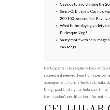
Casinos to avoid inside the 2
Sense Orbit Spins Casino’s Fa
200 100 percent free Revolve
What is the playing variety to
Burlesque King?
Saucy motif with help image 
can songs
Participants is to regularly look at its
someone if needed. Function a period re
management. Normal holiday breaks duri
things past betting can help care for a 
fresh casino’s certification informatio
CELLULAR 