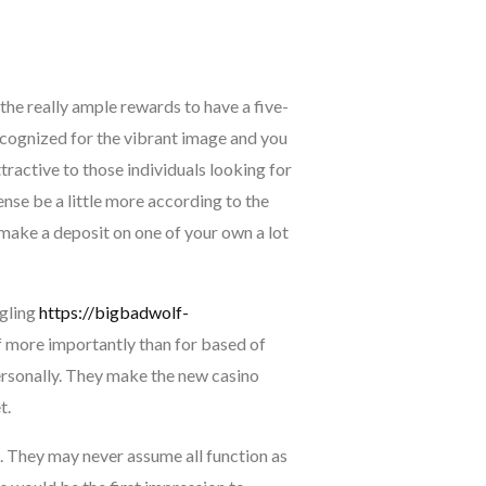
he really ample rewards to have a five-
Recognized for the vibrant image and you
ractive to those individuals looking for
ense be a little more according to the
o make a deposit on one of your own a lot
ggling
https://bigbadwolf-
f more importantly than for based of
ersonally. They make the new casino
t.
e. They may never assume all function as