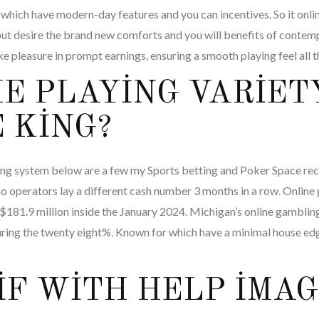
which have modern-day features and you can incentives. So it online
 but desire the brand new comforts and you will benefits of conte
e pleasure in prompt earnings, ensuring a smooth playing feel all t
HE PLAYING VARIET
 KING?
ing system below are a few my Sports betting and Poker Space re
no operators lay a different cash number 3 months in a row. Online
181.9 million inside the January 2024. Michigan’s online gambling 
ring the twenty eight%. Known for which have a minimal house edge
IF WITH HELP IMA