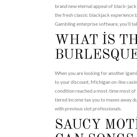
brand new eternal appeal of black-jack 
the fresh classic blackjack experience
Gambling enterprise software, you’ll tak
WHAT IS T
BURLESQUE
When you are looking for another igam
to your discount, Michigan on-line casi
condition reached a most-time most of $
tiered income tax you to maxes away du
with previous slot professionals.
SAUCY MOT