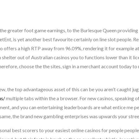
the greater foot game earnings, to the Burlesque Queen providing t
etEnt, is yet another best favourite certainly on line slot people. 
 offers a high RTP away from 96.09%, rendering it for example att
shelter out of Australian casinos you to functions lower than it lic
 Therefore, choose the the sites, sign in a merchant account today t
ew, the top advantageous asset of this can be you aren’t caught ju
us/
multiple tabs within the a browser. For new casinos, speaking o
vement, and you can entertaining leaderboards are what entice me p
he same, the brand new gambling enterprises was upwards your stree
sonal best scorers to your easiest online casinos for people peopl