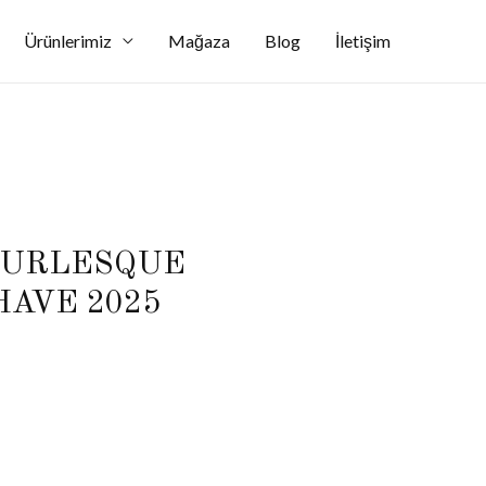
Ürünlerimiz
Mağaza
Blog
İletişim
 BURLESQUE
AVE 2025