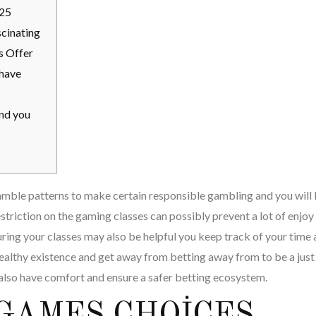
025
scinating
s Offer
 have
and you
 gamble patterns to make certain responsible gambling and you will 
striction on the gaming classes can possibly prevent a lot of enjoy
ng your classes may also be helpful you keep track of your time 
healthy existence and get away from betting away from to be a just 
n also have comfort and ensure a safer betting ecosystem.
GAMES CHOICES