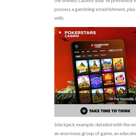
the shiniest casinos your’ve previously v
possess a gambling establishment, plus 
with.
blackjack example, detailed with the n
an enormous group of game, an educated