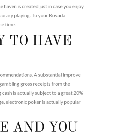
 haven is created just in case you enjoy
mporary playing. To your Bovada
he time.
Y TO HAVE
commendations. A substantial improve
 gambling gross receipts from the
cash is actually subject to a great 20%
, electronic poker is actually popular
GE AND YOU