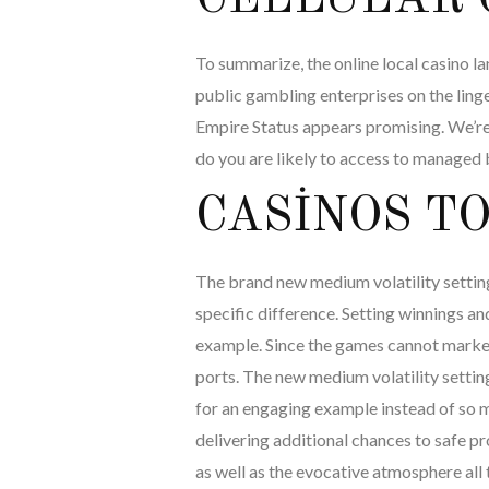
To summarize, the online local casino la
public gambling enterprises on the ling
Empire Status appears promising. We’re 
do you are likely to access to managed
CASINOS TO
The brand new medium volatility setting
specific difference. Setting winnings an
example. Since the games cannot market 
ports. The new medium volatility settin
for an engaging example instead of so m
delivering additional chances to safe p
as well as the evocative atmosphere all