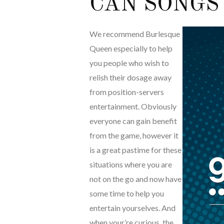
CAN SONGS
We recommend Burlesque
Queen especially to help
you people who wish to
relish their dosage away
from position-servers
entertainment. Obviously
everyone can gain benefit
from the game, however it
is a great pastime for these
situations where you are
not on the go and now have
some time to help you
entertain yourselves. And
when your’re curious, the