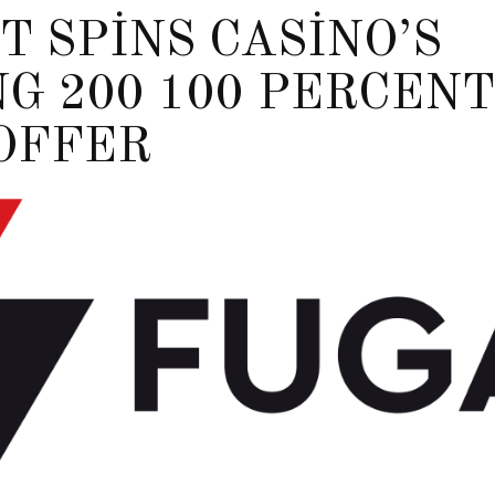
T SPINS CASINO’S
G 200 100 PERCENT
OFFER