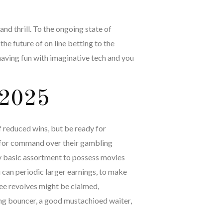
nd thrill. To the ongoing state of
e future of on line betting to the
having fun with imaginative tech and you
2025
 reduced wins, but be ready for
re for command over their gambling
ry basic assortment to possess movies
can periodic larger earnings, to make
ree revolves might be claimed,
ing bouncer, a good mustachioed waiter,