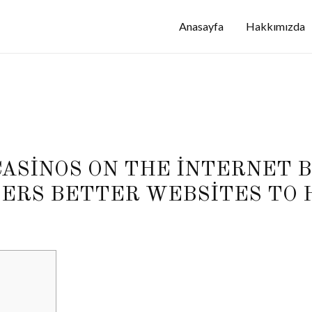
Anasayfa
Hakkımızda
CASINOS ON THE INTERNET
ERS BETTER WEBSITES TO H