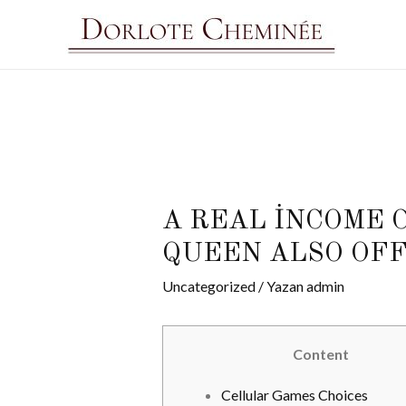
İçeriğe
atla
A REAL INCOME 
QUEEN ALSO OFF
Uncategorized
/ Yazan
admin
Content
Cellular Games Choices