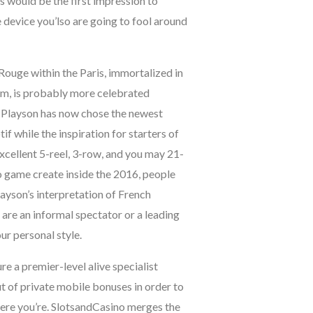
es would be the first impression to
 device you’lso are going to fool around
uge within the Paris, immortalized in
term, is probably more celebrated
y. Playson has now chose the newest
 while the inspiration for starters of
excellent 5-reel, 3-row, and you may 21-
o game create inside the 2016, people
ayson’s interpretation of French
 are an informal spectator or a leading
our personal style.
e a premier-level alive specialist
 of private mobile bonuses in order to
ere you’re. SlotsandCasino merges the