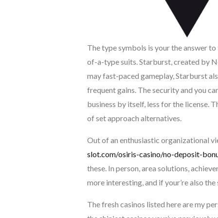
The type symbols is your the answer to 
of-a-type suits. Starburst, created by N
may fast-paced gameplay, Starburst also
frequent gains. The security and you can 
business by itself, less for the license.
of set approach alternatives.
Out of an enthusiastic organizational vi
slot.com/osiris-casino/no-deposit-bon
these. In person, area solutions, achie
more interesting, and if your’re also t
The fresh casinos listed here are my per