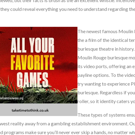
iewed, but their facts is brush as the an excellent whistle. Incentiv
they could reveal everything you need to understand regarding the
The newest famous Moulin Ro
the a film of the identical 
burlesque theatre in histor
Moulin Rouge burlesque motif
its video ports, offering an 
payline options. To the vide
try wanting to experience Pl
burlesque. Regardless if you
roller, so it identity caters y
These types of systems ensur
ewest reality away from a gambling establishment environment. Out
 programs make sure you’ll never ever skip a hands, no matter wh