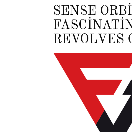
SENSE ORBI
FASCINATIN
REVOLVES 