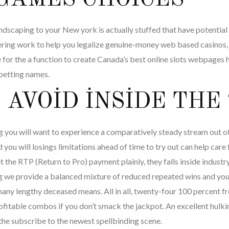
ndscaping to your New york is actually stuffed that have potential a
ering work to help you legalize genuine-money web based casinos, th
for the a function to create Canada’s best online slots webpages 
 betting names.
 AVOID INSIDE THE 
 you will want to experience a comparatively steady stream out of
d you will losings limitations ahead of time to try out can help ca
the RTP (Return to Pro) payment plainly, they falls inside indust
g we provide a balanced mixture of reduced repeated wins and you 
any lengthy deceased means. All in all, twenty-four 100 percent f
rofitable combos if you don’t smack the jackpot. An excellent hulk
 the subscribe to the newest spellbinding scene.