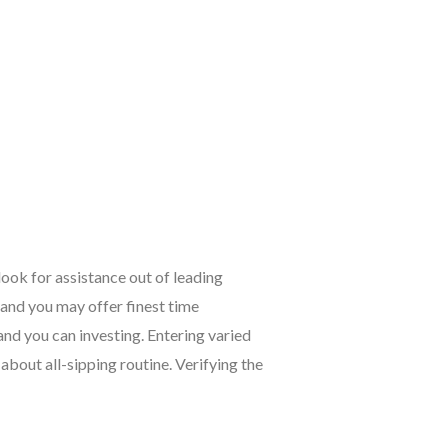
look for assistance out of leading
 and you may offer finest time
and you can investing.
Entering varied
about all-sipping routine. Verifying the