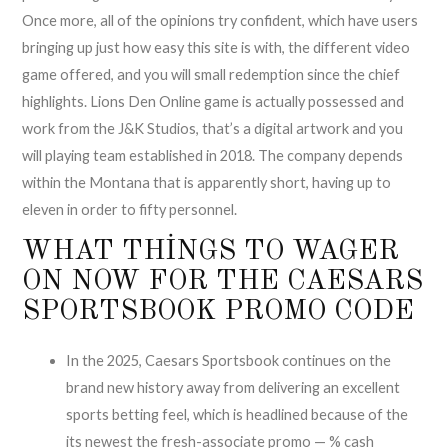
Once more, all of the opinions try confident, which have users
bringing up just how easy this site is with, the different video
game offered, and you will small redemption since the chief
highlights. Lions Den Online game is actually possessed and
work from the J&K Studios, that’s a digital artwork and you
will playing team established in 2018. The company depends
within the Montana that is apparently short, having up to
eleven in order to fifty personnel.
WHAT THINGS TO WAGER
ON NOW FOR THE CAESARS
SPORTSBOOK PROMO CODE
In the 2025, Caesars Sportsbook continues on the
brand new history away from delivering an excellent
sports betting feel, which is headlined because of the
its newest the fresh-associate promo — % cash