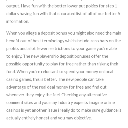
output. Have fun with the better lower put pokies for step 1
dollars having fun with that it curated list of all of our better 5
information.
When you allege a deposit bonus you might also need the main
benefit out of best terminology which include zero hats on the
profits and a lot fewer restrictions to your game you’re able
to enjoy. The new playersNo deposit bonuses offer the
possible opportunity to play for free rather than risking their
fund. When you’re reluctant to spend your money on local
casino games, this is better. The new people can take
advantage of the real deal money for free and find out
whenever they enjoy the feel. Checking any alternative
comment sites and you may industry experts imagine online
casinos is yet another issue i really do to make sure guidance is
actually entirely honest and you may objective.