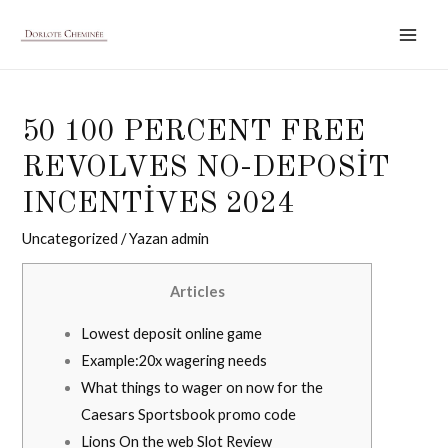
İçeriğe
atla
MAI
MEN
50 100 PERCENT FREE
REVOLVES NO-DEPOSIT
INCENTIVES 2024
Uncategorized
/ Yazan
admin
Articles
Lowest deposit online game
Example:20x wagering needs
What things to wager on now for the
Caesars Sportsbook promo code
Lions On the web Slot Review