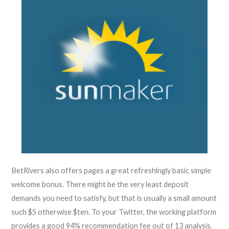
BetRivers also offers pages a great refreshingly basic simple
welcome bonus. There might be the very least deposit
demands you need to satisfy, but that is usually a small amount
such $5 otherwise $ten. To your Twitter, the working platform
provides a good 94% recommendation fee out of 13 analysis.