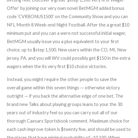
Offer’ by joining our very own novel BetMGM added bonus
code ‘CVRBONUS1500’ on the Community Show and you can
NFL Month 8 Week-end Night Football. After the a great $10
minimum put and you can a were not successful initial wager,
BetMGM usually issue you a plus equivalent to your first
choice, up to $step 1,500. New users within the CO, MI, New
jersey, PA, and you will WV could possibly get $150 in the extra
wagers when the its very first $10 choice victories.
Instead, you might require the other people to save the
overall game within this seven things — otherwise victory
outright — if you back the alternative edge of one bet. The
brand new Talks about playing groups leans to your the 30
years out of industry feel so you can carry out all of our
thorough Caesars Sportsbook comment. Maximum choice for
each cash improve token is $twenty five, and should be used to
the places that have minimal probability of -10,100. When