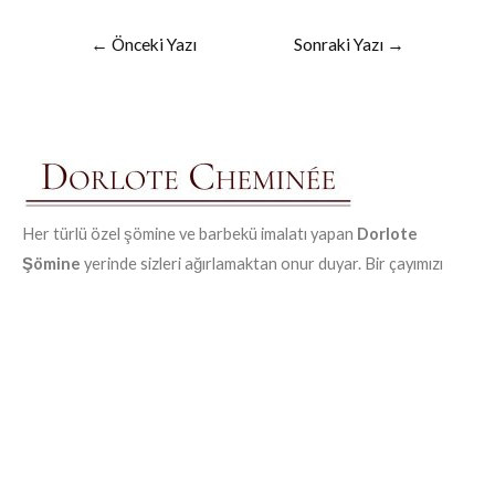
Yazı
←
Önceki Yazı
Sonraki Yazı
→
dolaşımı
Her türlü özel şömine ve barbekü imalatı yapan
Dorlote
Şömine
yerinde sizleri ağırlamaktan onur duyar. Bir çayımızı
içerek kataloğumuzu inceleyebilir, bize hayalinizi çizdirebilirsiniz.
Biz de hayallerinizi taşa işleyelim. Saygı ve sevgilerimizle.
Ödeme, İptal ve İade Politikası
Gizlilik ve Güvenlik Politikası
Gönderim Politikası