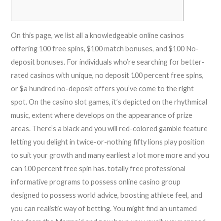
On this page, we list all a knowledgeable online casinos
offering 100 free spins, $100 match bonuses, and $100 No-
deposit bonuses. For individuals who’re searching for better-
rated casinos with unique, no deposit 100 percent free spins,
or $a hundred no-deposit offers you’ve come to the right
spot. On the casino slot games, it’s depicted on the rhythmical
music, extent where develops on the appearance of prize
areas.
There’s a black and you will red-colored gamble feature
letting you delight in twice-or-nothing fifty lions play position
to suit your growth and many earliest a lot more more and you
can 100 percent free spin has. totally free professional
informative programs to possess online casino group
designed to possess world advice, boosting athlete feel, and
you can realistic way of betting. You might find an untamed