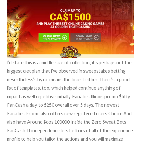
I’d state this is a middle-size of collection; it’s perhaps not the
biggest diet plan that i’ve observed in sweepstakes betting,
nevertheless’s by no means the tiniest either. There’s a good
list of templates, too, which helped continue anything of
impact as well repetitive initially. Fanatics Illinois promo $fifty
FanCash a day, to $250 overall over 5 days. The newest
Fanatics Promo also offers new registered users Choice And
also have Around $dos,100000 Inside the Zero Sweat Bets
FanCash. It independence lets bettors of all of the experience
profile to help you tailor the actions and you will maximize