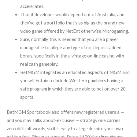
accelerates.
That it developer would depend out of Australia, and
they’ve got a portfolio that’s as big as the brand new
video game offered by NetEnt otherwise Microgaming.
Sure, normally, this is needed that you are a player
manageable to allege any type of no-deposit added
bonus, specifically in the a vintage on-line casino with
real cash gameplay.
BetMGM integrates an educated aspects of MGM and
you will Entain to include Western gamblers having a
safe program in which they are able to bet on over 20
sports.
BetMGM Sportsbook also offers new registered users a —
and you may Talks about-exclusive — strategy one carries
zero difficult words, so it is easy to allege despite your own
betting feel. Discover a great ‘$step 1,500 Very first Wager