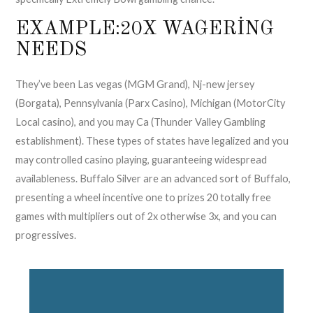
EXAMPLE:20X WAGERING
NEEDS
They’ve been Las vegas (MGM Grand), Nj-new jersey
(Borgata), Pennsylvania (Parx Casino), Michigan (MotorCity
Local casino), and you may Ca (Thunder Valley Gambling
establishment). These types of states have legalized and you
may controlled casino playing, guaranteeing widespread
availableness. Buffalo Silver are an advanced sort of Buffalo,
presenting a wheel incentive one to prizes 20 totally free
games with multipliers out of 2x otherwise 3x, and you can
progressives.