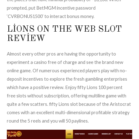
prompted, put BetMGM incentive password
‘CVRBONUS1500’ to interact bonus money.
LIONS ON THE WEB SLOT
REVIEW
Almost every other pros are having the opportunity to
experiment a casino free of charge and see the brand new
online game. Of numerous experienced players play with no-
deposit incentives to explore the fresh gambling enterprises
which have a positive review. Enjoy fifty Lions 100 percent
free slots without subscription, offering multiline game with
quite a few scatters. fifty Lions slot because of the Aristocrat
comes with an excellent multi-dimensional profitable strategy
round the 5 reels and you will 50 paylines.