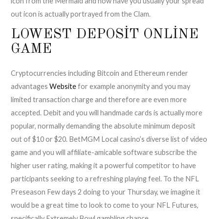
icon from the Mermaid and now have you usually your spread
out icon is actually portrayed from the Clam.
LOWEST DEPOSIT ONLINE
GAME
Cryptocurrencies including Bitcoin and Ethereum render
advantages
Website
for example anonymity and you may
limited transaction charge and therefore are even more
accepted. Debit and you will handmade cards is actually more
popular, normally demanding the absolute minimum deposit
out of $10 or $20. BetMGM Local casino’s diverse list of video
game and you will affiliate-amicable software subscribe the
higher user rating, making it a powerful competitor to have
participants seeking to a refreshing playing feel. To the NFL
Preseason Few days 2 doing to your Thursday, we imagine it
would be a great time to look to come to your NFL Futures,
specifically Extremely Bowl gambling chance.